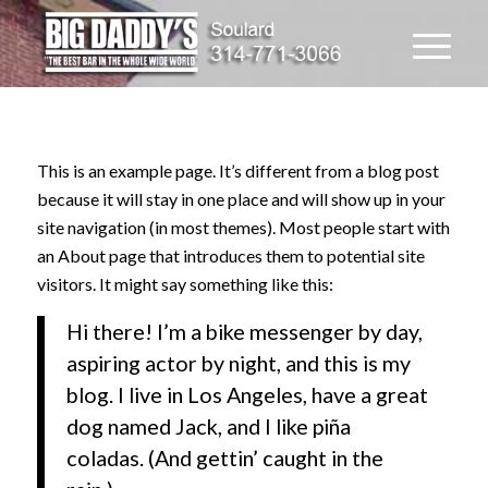
This is an example page. It’s different from a blog post
because it will stay in one place and will show up in your
site navigation (in most themes). Most people start with
an About page that introduces them to potential site
visitors. It might say something like this:
Hi there! I’m a bike messenger by day,
aspiring actor by night, and this is my
blog. I live in Los Angeles, have a great
dog named Jack, and I like piña
coladas. (And gettin’ caught in the