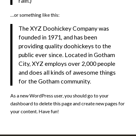
rain.)
…or something like this:
The XYZ Doohickey Company was
founded in 1971, and has been
providing quality doohickeys to the
public ever since. Located in Gotham
City, XYZ employs over 2,000 people
and does all kinds of awesome things
for the Gotham community.
As a new WordPress user, you should go to
your
dashboard
to delete this page and create new pages for
your content. Have fun!