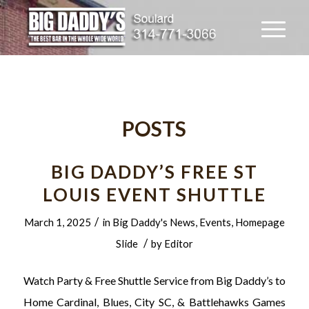
POSTS
BIG DADDY’S FREE ST
LOUIS EVENT SHUTTLE
/
March 1, 2025
in
Big Daddy's News
,
Events
,
Homepage
/
Slide
by
Editor
Watch Party & Free Shuttle Service from Big Daddy’s to
Home Cardinal, Blues, City SC, & Battlehawks Games