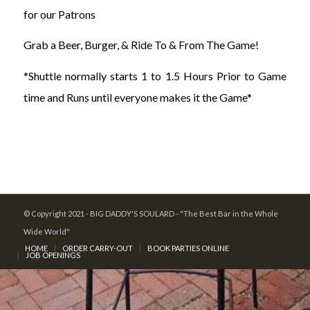
for our Patrons
Grab a Beer, Burger, & Ride To & From The Game!
*Shuttle normally starts 1 to 1.5 Hours Prior to Game
time and Runs until everyone makes it the Game*
© Copyright 2021 - BIG DADDY'S SOULARD - "The Best Bar in the Whole
Wide World"
HOME
ORDER CARRY-OUT
BOOK PARTIES ONLINE
JOB OPENINGS