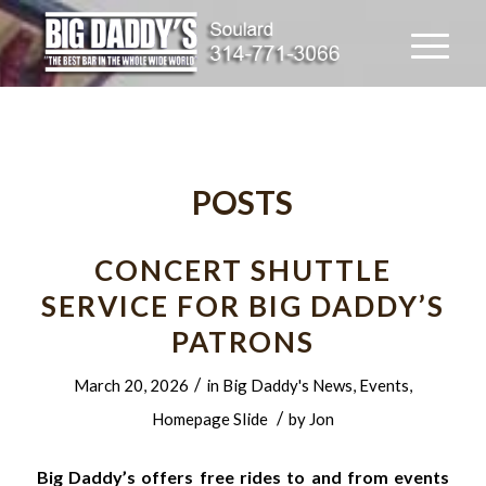
POSTS
CONCERT SHUTTLE
SERVICE FOR BIG DADDY’S
PATRONS
/
March 20, 2026
in
Big Daddy's News
,
Events
,
/
Homepage Slide
by
Jon
Big Daddy’s offers free rides to and from events