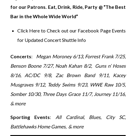
for our Patrons. Eat, Drink, Ride, Party @ “The Best
Bar in the Whole Wide World”
Click Here to Check out our Facebook Page Events
for Updated Concert Shuttle Info
Concerts
:
Megan Moroney 6/13, Forrest Frank 7/25,
Benson Boone 7/27, Noah Kahan 8/2, Guns n’ Hoses
8/16,
AC/DC 9/8,
Zac Brown Band 9/11, Kacey
Musgraves 9/12, Teddy Swims 9/23, WWE Raw 10/5,
Somber 10/30, Three Days Grace 11/7, Journey 11/16,
& more
Sporting Events
:
All Cardinal, Blues, City SC,
Battlehawks Home Games, & more